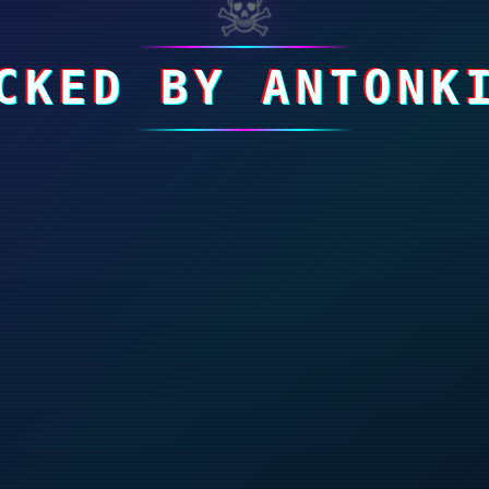
☠
CKED BY ANTONK