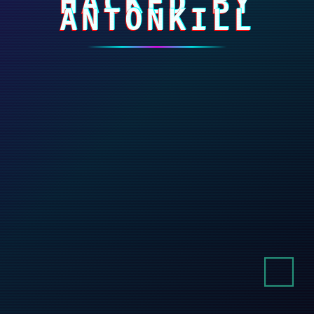
HACKED BY
ANTONKILL